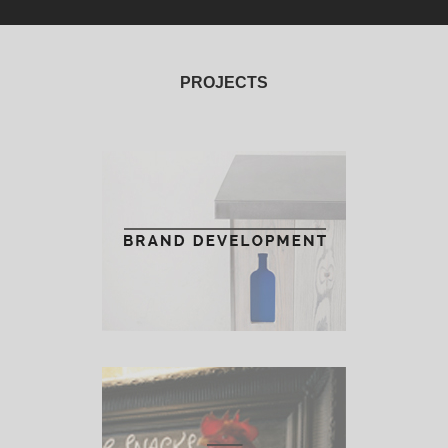
PROJECTS