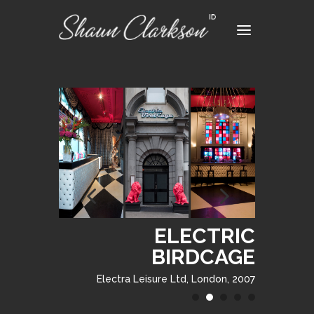
ELECTRIC
ELECTRIC
BIRDCAGE
BIRDCAGE
Electra Leisure Ltd, London, 2007
Electra Leisure Ltd, London, 2007