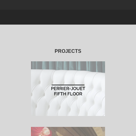
PROJECTS