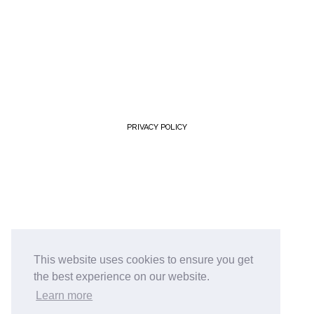
PRIVACY POLICY
This website uses cookies to ensure you get
the best experience on our website.
Learn more