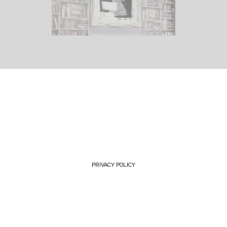
PRIVACY POLICY