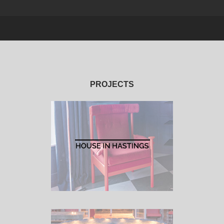
PROJECTS