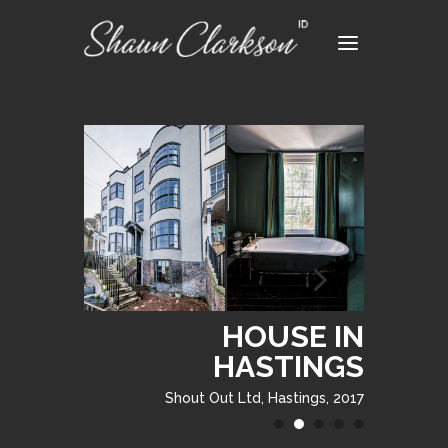
HOUSE IN
HASTINGS
Shout Out Ltd, Hastings, 2017