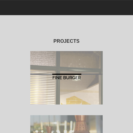
PROJECTS