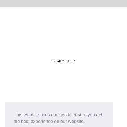
PRIVACY POLICY
This website uses cookies to ensure you get
the best experience on our website.