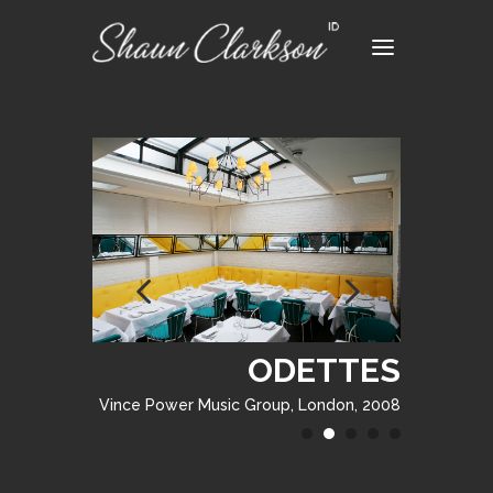
ODETTES
ODETTES
Vince Power Music Group, London, 2008
Vince Power Music Group, London, 2008