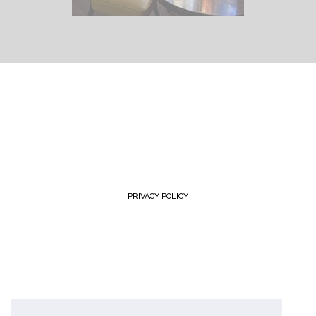
PRIVACY POLICY