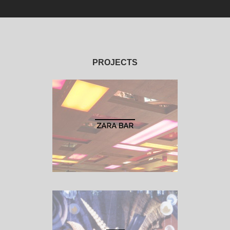
PROJECTS