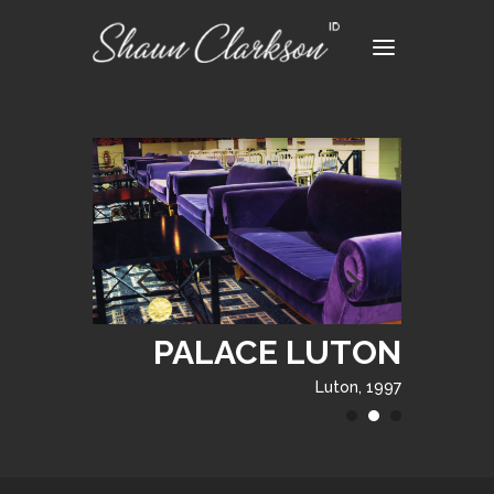
PALACE LUTON
Luton, 1997