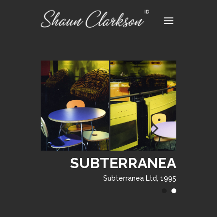
SUBTERRANEA
Subterranea Ltd, 1995