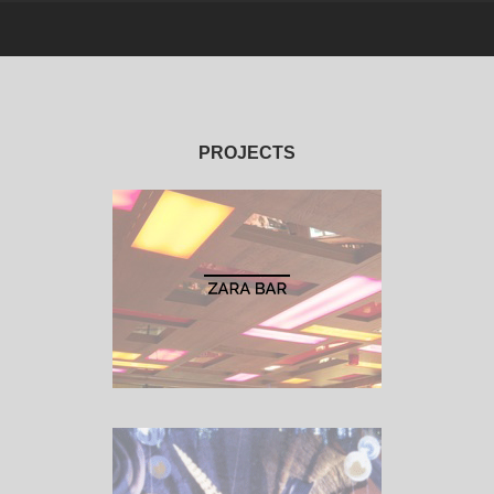
PROJECTS