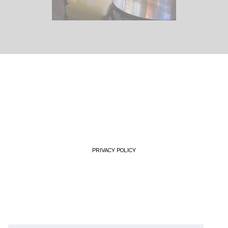
PRIVACY POLICY